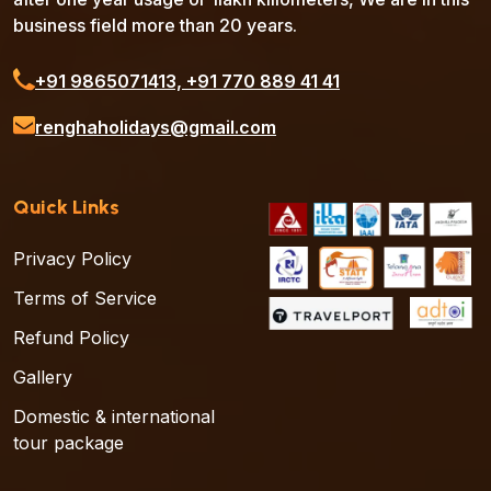
business field more than 20 years.
‪+91 9865071413‬, ‪+91 770 889 41 41‬
renghaholidays@gmail.com
Quick Links
Privacy Policy
Terms of Service
Refund Policy
Gallery
Domestic & international
tour package