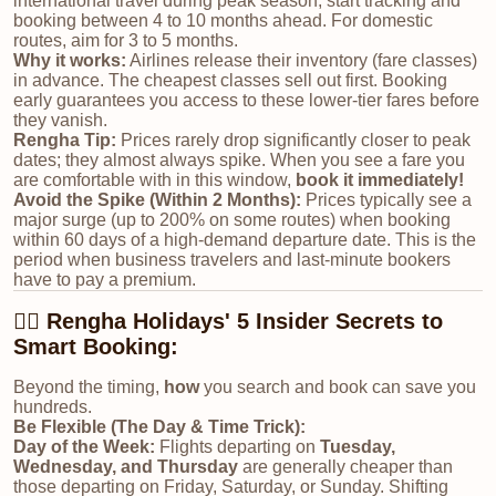
international travel during peak season, start tracking and
booking between 4 to 10 months ahead. For domestic
routes, aim for 3 to 5 months.
Why it works:
Airlines release their inventory (fare classes)
in advance. The cheapest classes sell out first. Booking
early guarantees you access to these lower-tier fares before
they vanish.
Rengha Tip:
Prices rarely drop significantly closer to peak
dates; they almost always spike. When you see a fare you
are comfortable with in this window,
book it immediately!
Avoid the Spike (Within 2 Months):
Prices typically see a
major surge (up to 200% on some routes) when booking
within 60 days of a high-demand departure date. This is the
period when business travelers and last-minute bookers
have to pay a premium.
🕵️‍♀️ Rengha Holidays' 5 Insider Secrets to
Smart Booking:
Beyond the timing,
how
you search and book can save you
hundreds.
Be Flexible (The Day & Time Trick):
Day of the Week:
Flights departing on
Tuesday,
Wednesday, and Thursday
are generally cheaper than
those departing on Friday, Saturday, or Sunday. Shifting