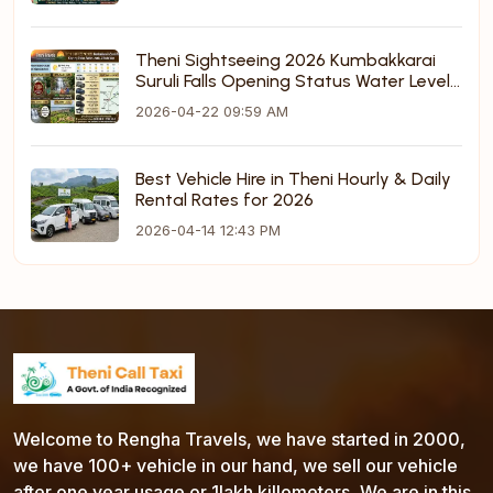
Theni Sightseeing 2026 Kumbakkarai
Suruli Falls Opening Status Water Levels
Route Map
2026-04-22 09:59 AM
Best Vehicle Hire in Theni Hourly & Daily
Rental Rates for 2026
2026-04-14 12:43 PM
Welcome to Rengha Travels, we have started in 2000,
we have 100+ vehicle in our hand, we sell our vehicle
after one year usage or 1lakh killometers, We are in this