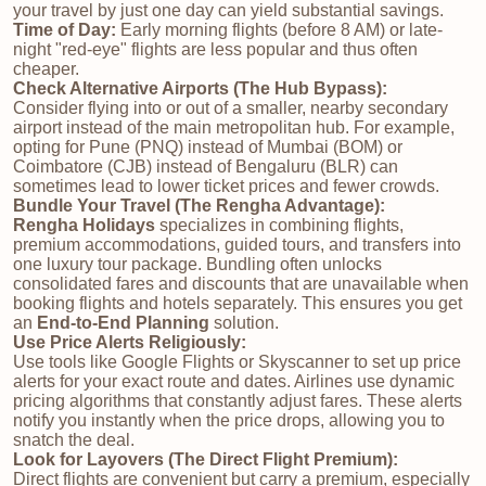
your travel by just one day can yield substantial savings.
Time of Day:
Early morning flights (before 8 AM) or late-
night "red-eye" flights are less popular and thus often
cheaper.
Check Alternative Airports (The Hub Bypass):
Consider flying into or out of a smaller, nearby secondary
airport instead of the main metropolitan hub. For example,
opting for Pune (PNQ) instead of Mumbai (BOM) or
Coimbatore (CJB) instead of Bengaluru (BLR) can
sometimes lead to lower ticket prices and fewer crowds.
Bundle Your Travel (The Rengha Advantage):
Rengha Holidays
specializes in combining flights,
premium accommodations, guided tours, and transfers into
one luxury tour package. Bundling often unlocks
consolidated fares and discounts that are unavailable when
booking flights and hotels separately. This ensures you get
an
End-to-End Planning
solution.
Use Price Alerts Religiously:
Use tools like Google Flights or Skyscanner to set up price
alerts for your exact route and dates. Airlines use dynamic
pricing algorithms that constantly adjust fares. These alerts
notify you instantly when the price drops, allowing you to
snatch the deal.
Look for Layovers (The Direct Flight Premium):
Direct flights are convenient but carry a premium, especially