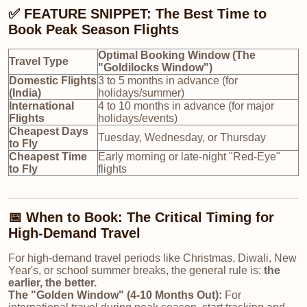
✅ FEATURE SNIPPET: The Best Time to
Book Peak Season Flights
Optimal Booking Window (The
Travel Type
"Goldilocks Window")
Domestic Flights
3 to 5 months in advance (for
(India)
holidays/summer)
International
4 to 10 months in advance (for major
Flights
holidays/events)
Cheapest Days
Tuesday, Wednesday, or Thursday
to Fly
Cheapest Time
Early morning or late-night "Red-Eye"
to Fly
flights
📅 When to Book: The Critical Timing for
High-Demand Travel
For high-demand travel periods like Christmas, Diwali, New
Year's, or school summer breaks, the general rule is:
the
earlier, the better.
The
"Golden Window" (4-10 Months Out)
:
For