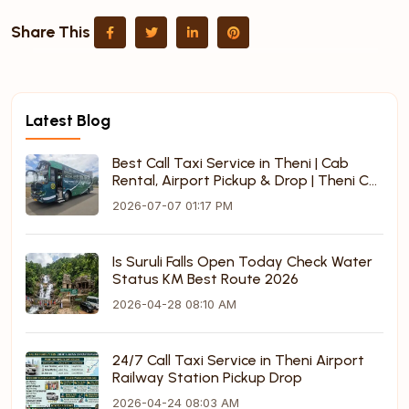
Share This
Latest Blog
Best Call Taxi Service in Theni | Cab
Rental, Airport Pickup & Drop | Theni Call
Taxi
2026-07-07 01:17 PM
Is Suruli Falls Open Today Check Water
Status KM Best Route 2026
2026-04-28 08:10 AM
24/7 Call Taxi Service in Theni Airport
Railway Station Pickup Drop
2026-04-24 08:03 AM