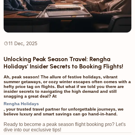
11 Dec, 2025
Unlocking Peak Season Travel: Rengha
Holidays' Insider Secrets to Booking Flights!
Ah, peak season! The allure of festive holidays, vibrant
summer getaways, or cozy winter escapes often comes with a
hefty price tag on flights. But what if we told you there are
insider secrets to navigating the high demand and still
snagging a great deal? At
Rengha Holidays
, your trusted travel partner for unforgettable journeys, we
believe luxury and smart savings can go hand-in-hand.
Ready to become a peak season flight booking pro? Let's
dive into our exclusive tips!