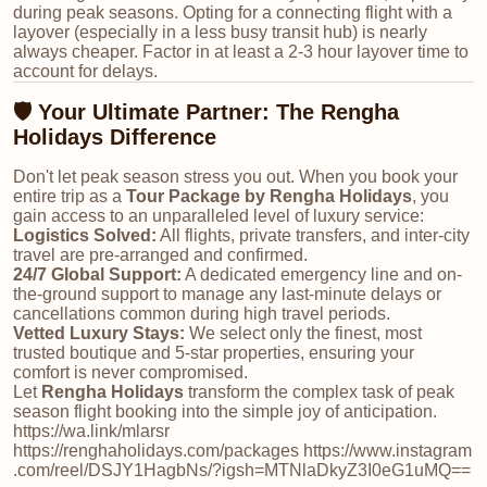
during peak seasons. Opting for a connecting flight with a
layover (especially in a less busy transit hub) is nearly
always cheaper. Factor in at least a 2-3 hour layover time to
account for delays.
🛡️ Your Ultimate Partner: The Rengha
Holidays Difference
Don't let peak season stress you out. When you book your
entire trip as a
Tour Package by Rengha Holidays
, you
gain access to an unparalleled level of luxury service:
Logistics Solved:
All flights, private transfers, and inter-city
travel are pre-arranged and confirmed.
24/7 Global Support:
A dedicated emergency line and on-
the-ground support to manage any last-minute delays or
cancellations common during high travel periods.
Vetted Luxury Stays:
We select only the finest, most
trusted boutique and 5-star properties, ensuring your
comfort is never compromised.
Let
Rengha Holidays
transform the complex task of peak
season flight booking into the simple joy of anticipation.
https://wa.link/mlarsr
https://renghaholidays.com/packages https://www.instagram
.com/reel/DSJY1HagbNs/?igsh=MTNlaDkyZ3I0eG1uMQ==