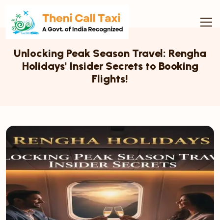
Unlocking Peak Season Travel: Rengha
Holidays' Insider Secrets to Booking
Flights!